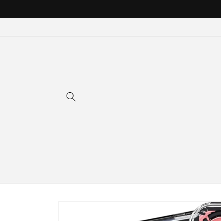
Skip to
content
Skip to
product