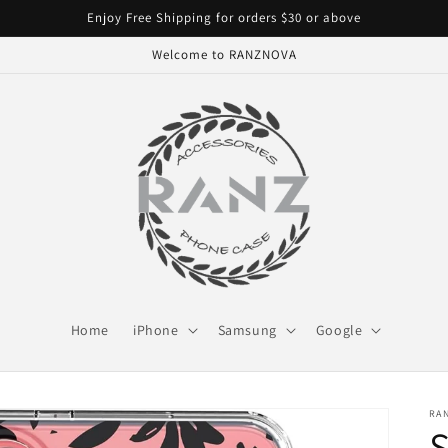
Enjoy Free Shipping for orders $30 or above
Welcome to RANZNOVA
Home
iPhone
Samsung
Google
RA