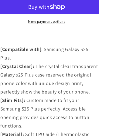
S25
S25
Plus
Plus
Case,
Case,
Anti-
Anti-
More payment options
Scratch
Scratch
Clear
Clear
Case
Case
with
with
[Compatible with]
: Samsung Galaxy S25
Design
Design
Plus.
-
-
[Crystal Clear]:
Black
Black
The crystal clear transparent
Flowers
Flowers
Galaxy s25 Plus case reserved the original
phone color with unique design print,
perfectly show the beauty of your phone.
[Slim Fits]:
Custom made to fit your
Samsung S25 Plus perfectly. Accessible
opening provides quick access to button
functions.
[Material]:
Soft TPU Side (Thermoplastic