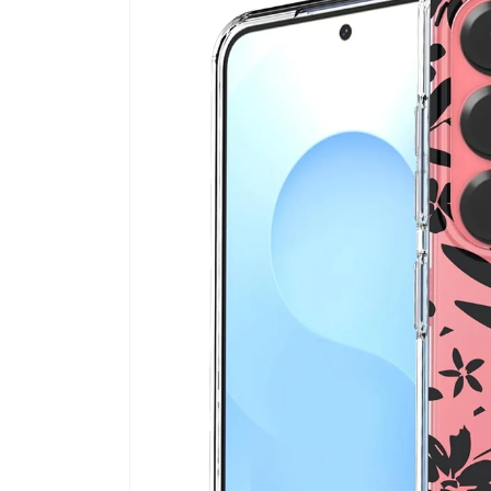
information