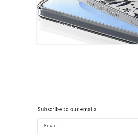
Open
media
4
in
modal
Subscribe to our emails
Email