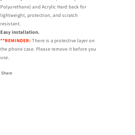
Polyurethane) and Acrylic Hard back for
lightweight, protection, and scratch
resistant.
Easy installation.
**REMINDER:
There is a protective layer on
the phone case. Please remove it before you
use.
Share