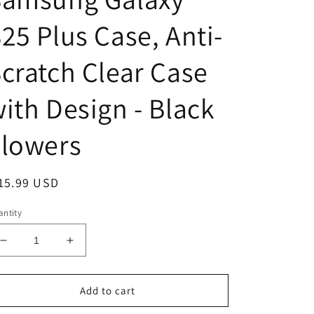
25 Plus Case, Anti-
cratch Clear Case
ith Design - Black
Flowers
egular
15.99 USD
ice
ntity
Decrease
Increase
quantity
quantity
for
for
Samsung
Samsung
Add to cart
Galaxy
Galaxy