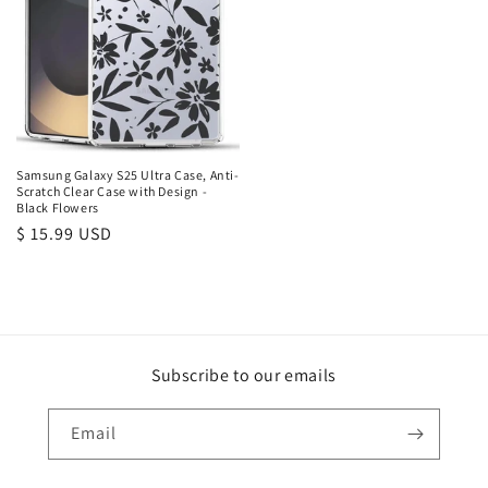
Samsung Galaxy S25 Ultra Case, Anti-
Scratch Clear Case with Design -
Black Flowers
Regular
$ 15.99 USD
price
Subscribe to our emails
Email