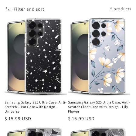
l
Filter and sort
5 products
e
c
t
i
o
n
:
Samsung Galaxy S25 Ultra Case, Anti-
Samsung Galaxy S25 Ultra Case, Anti-
Scratch Clear Case with Design -
Scratch Clear Case with Design - Lily
Universe
Flower
Regular
$ 15.99 USD
Regular
$ 15.99 USD
price
price