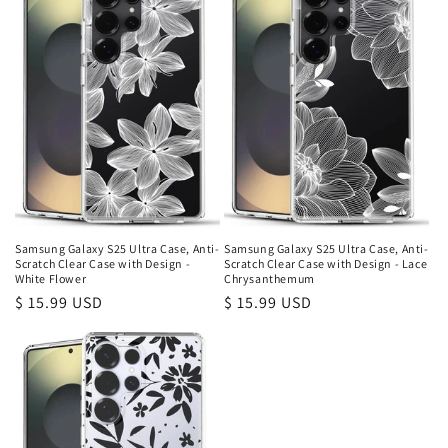
Samsung Galaxy S25 Ultra Case, Anti-
Samsung Galaxy S25 Ultra Case, Anti-
Scratch Clear Case with Design -
Scratch Clear Case with Design - Lace
White Flower
Chrysanthemum
Regular
$ 15.99 USD
Regular
$ 15.99 USD
price
price