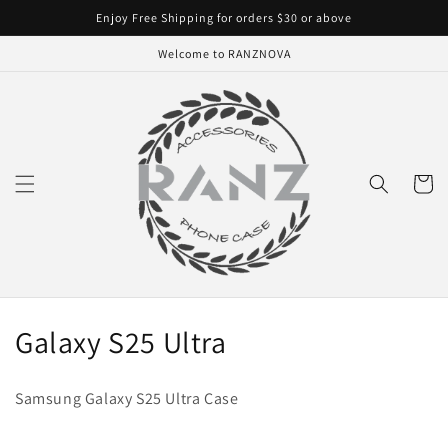
Skip to
Enjoy Free Shipping for orders $30 or above
content
Welcome to RANZNOVA
Cart
C
Galaxy S25 Ultra
o
Samsung Galaxy S25 Ultra Case
l