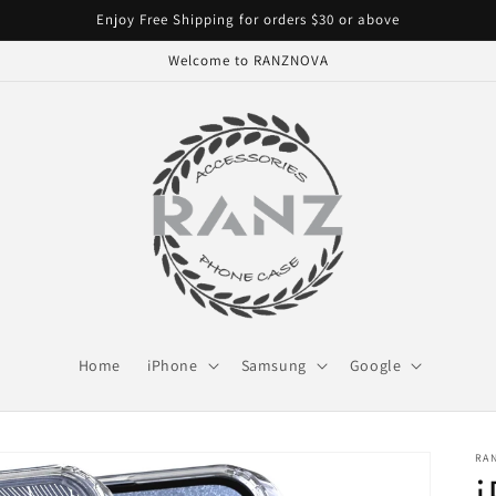
Enjoy Free Shipping for orders $30 or above
Welcome to RANZNOVA
Home
iPhone
Samsung
Google
RA
i