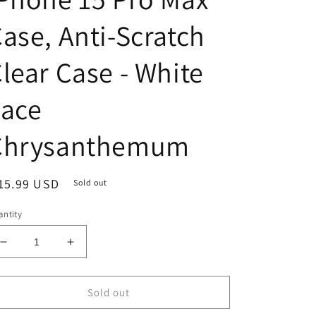
ase, Anti-Scratch
lear Case - White
Lace
Chrysanthemum
egular
15.99 USD
Sold out
ice
ntity
Decrease
Increase
quantity
quantity
for
for
iPhone
iPhone
Sold out
15
15