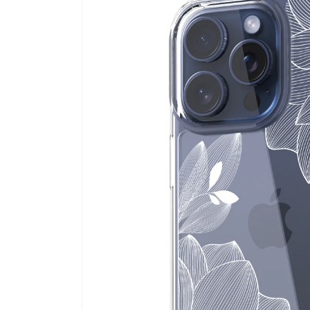
information