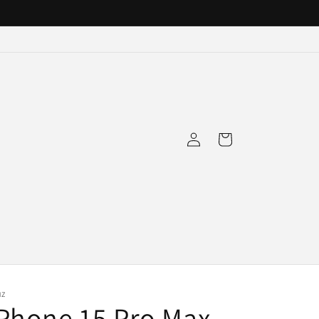
Log
Cart
in
NZ
Phone 15 Pro Max