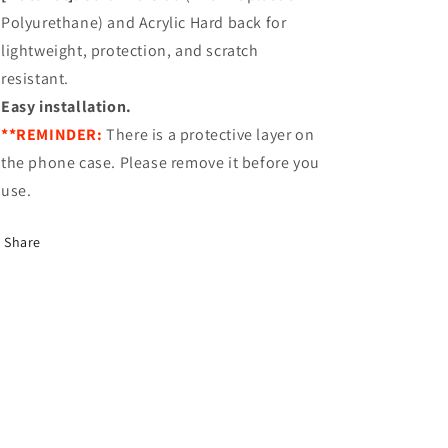
Polyurethane) and Acrylic Hard back for
lightweight, protection, and scratch
resistant.
Easy installation.
**REMINDER:
There is a protective layer on
the phone case. Please remove it before you
use.
Share