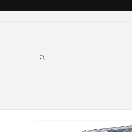
Skip to
content
Skip to
product