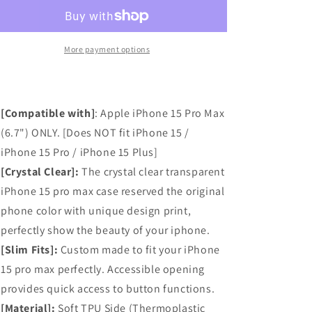
Pro
Pro
Max
Max
Case,
Case,
Anti-
Anti-
More payment options
Scratch
Scratch
Clear
Clear
Case
Case
-
-
[Compatible with]
:
Apple iPhone 15 Pro Max
White
White
(6.7") ONLY. [Does NOT fit iPhone 15 /
Lace
Lace
iPhone 15 Pro / iPhone 15 Plus]
Chrysanthemum
Chrysanthemum
[Crystal Clear]:
The crystal clear transparent
iPhone 15 pro max case reserved the original
phone color with unique design print,
perfectly show the beauty of your iphone.
[Slim Fits]:
Custom made to fit your iPhone
15 pro max perfectly. Accessible opening
provides quick access to button functions.
[Material]:
Soft TPU Side (Thermoplastic