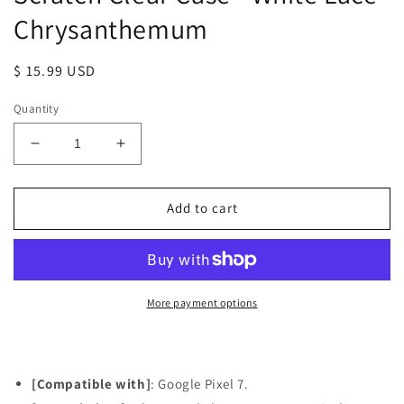
Chrysanthemum
Regular
$ 15.99 USD
price
Quantity
Decrease
Increase
quantity
quantity
for
for
Google
Google
Add to cart
Pixel
Pixel
7
7
Case,
Case,
Anti-
Anti-
Scratch
Scratch
More payment options
Clear
Clear
Case
Case
-
-
White
White
[Compatible with]
: Google Pixel 7.
Lace
Lace