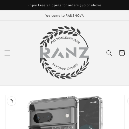
Skip to
Enjoy Free Shipping for orders $30 or above
content
Welcome to RANZNOVA
Cart
Skip to
product
information