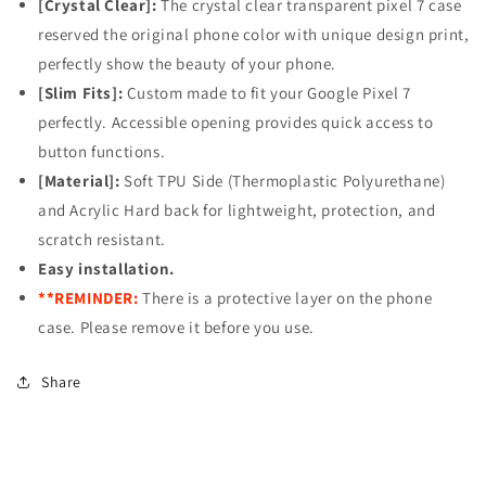
[Crystal Clear]:
The crystal clear transparent pixel 7 case
Chrysanthemum
Chrysanthemum
reserved the original phone color with unique design print,
perfectly show the beauty of your phone.
[Slim Fits]:
Custom made to fit your Google Pixel 7
perfectly. Accessible opening provides quick access to
button functions.
[Material]:
Soft TPU Side (Thermoplastic Polyurethane)
and Acrylic Hard back for lightweight, protection, and
scratch resistant.
Easy installation.
**REMINDER:
There is a protective layer on the phone
case. Please remove it before you use.
Share