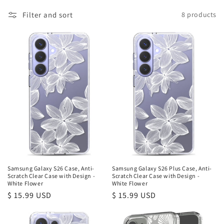
l
Filter and sort
8 products
e
c
t
i
o
n
:
Samsung Galaxy S26 Case, Anti-
Samsung Galaxy S26 Plus Case, Anti-
Scratch Clear Case with Design -
Scratch Clear Case with Design -
White Flower
White Flower
Regular
$ 15.99 USD
Regular
$ 15.99 USD
price
price