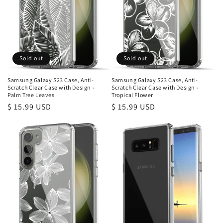
Sold out
Sold out
Samsung Galaxy S23 Case, Anti-
Samsung Galaxy S23 Case, Anti-
Scratch Clear Case with Design -
Scratch Clear Case with Design -
Palm Tree Leaves
Tropical Flower
Regular
$ 15.99 USD
Regular
$ 15.99 USD
price
price