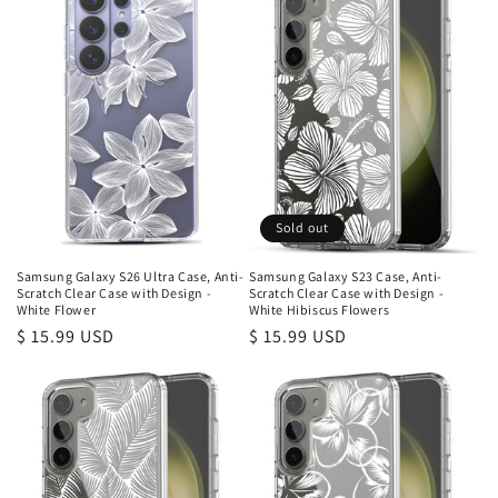
Sold out
Samsung Galaxy S26 Ultra Case, Anti-
Samsung Galaxy S23 Case, Anti-
Scratch Clear Case with Design -
Scratch Clear Case with Design -
White Flower
White Hibiscus Flowers
Regular
$ 15.99 USD
Regular
$ 15.99 USD
price
price