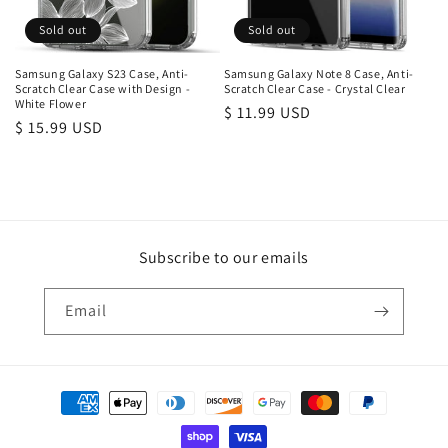
Sold out
Sold out
Samsung Galaxy S23 Case, Anti-
Samsung Galaxy Note 8 Case, Anti-
Scratch Clear Case with Design -
Scratch Clear Case - Crystal Clear
White Flower
Regular
$ 11.99 USD
Regular
$ 15.99 USD
price
price
Subscribe to our emails
Email
Payment
methods